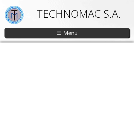
TECHNOMAC S.A.
☰ Menu